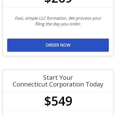
Fast, simple LLC formation. We process your
filing the day you order.
ORDER NOW
Start Your
Connecticut Corporation Today
$549