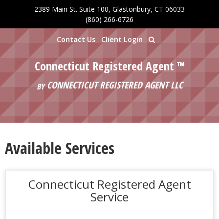
2389 Main St. Suite 100, Glastonbury, CT 06033
Skip to main content
(860) 266-6726
Contact Us
Client Login
Connecticut Registered Agent ™
CONNECTICUT REGISTERED AGENT LLC
BY
Available Services
Connecticut Registered Agent
Service