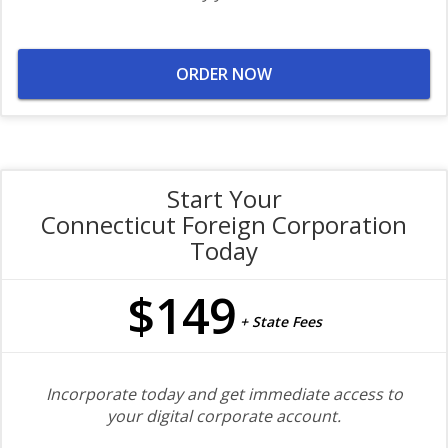
ORDER NOW
Start Your
Connecticut Foreign Corporation
Today
$149
+ State Fees
Incorporate today and get immediate access to
your digital corporate account.