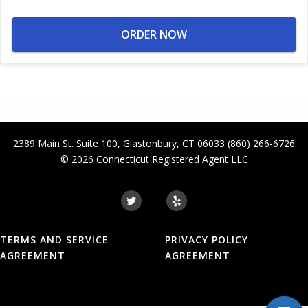
ORDER NOW
2389 Main St. Suite 100
,
Glastonbury
,
CT
06033
(860) 266-6726
© 2026
Connecticut Registered Agent LLC
TERMS AND SERVICE
PRIVACY POLICY
AGREEMENT
AGREEMENT