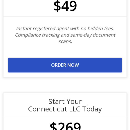
$49
Instant registered agent with no hidden fees.
Compliance tracking and same-day document
scans.
ORDER NOW
Start Your
Connecticut LLC Today
$269