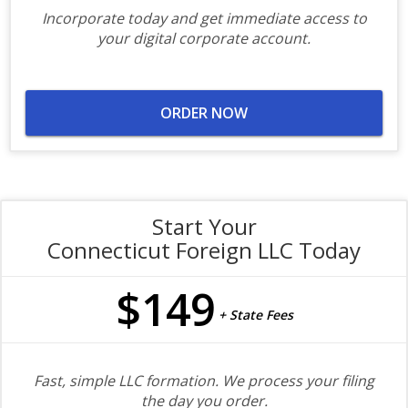
Incorporate today and get immediate access to
your digital corporate account.
ORDER NOW
Start Your
Connecticut Foreign LLC Today
$149
+ State Fees
Fast, simple LLC formation. We process your filing
the day you order.