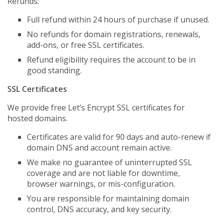
Refunds:
Full refund within 24 hours of purchase if unused.
No refunds for domain registrations, renewals,
add-ons, or free SSL certificates.
Refund eligibility requires the account to be in
good standing.
SSL Certificates
We provide free Let’s Encrypt SSL certificates for
hosted domains.
Certificates are valid for 90 days and auto-renew if
domain DNS and account remain active.
We make no guarantee of uninterrupted SSL
coverage and are not liable for downtime,
browser warnings, or mis-configuration.
You are responsible for maintaining domain
control, DNS accuracy, and key security.