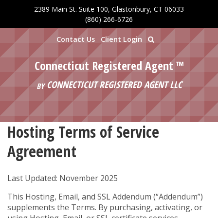
2389 Main St. Suite 100, Glastonbury, CT 06033
Skip to main content
(860) 266-6726
Contact Us
Client Login
Connecticut Registered Agent ™
CONNECTICUT REGISTERED AGENT LLC
BY
Hosting Terms of Service
Agreement
Last Updated: November 2025
This Hosting, Email, and SSL Addendum (“Addendum”)
supplements the Terms. By purchasing, activating, or