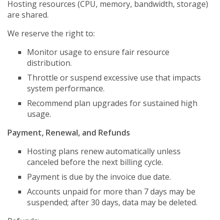
Hosting resources (CPU, memory, bandwidth, storage)
are shared.
We reserve the right to:
Monitor usage to ensure fair resource
distribution.
Throttle or suspend excessive use that impacts
system performance.
Recommend plan upgrades for sustained high
usage.
Payment, Renewal, and Refunds
Hosting plans renew automatically unless
canceled before the next billing cycle.
Payment is due by the invoice due date.
Accounts unpaid for more than 7 days may be
suspended; after 30 days, data may be deleted.