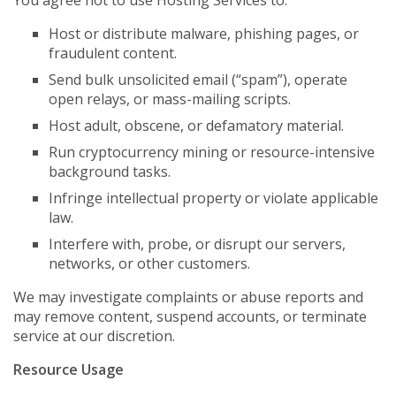
You agree not to use Hosting Services to:
Host or distribute malware, phishing pages, or
fraudulent content.
Send bulk unsolicited email (“spam”), operate
open relays, or mass-mailing scripts.
Host adult, obscene, or defamatory material.
Run cryptocurrency mining or resource-intensive
background tasks.
Infringe intellectual property or violate applicable
law.
Interfere with, probe, or disrupt our servers,
networks, or other customers.
We may investigate complaints or abuse reports and
may remove content, suspend accounts, or terminate
service at our discretion.
Resource Usage