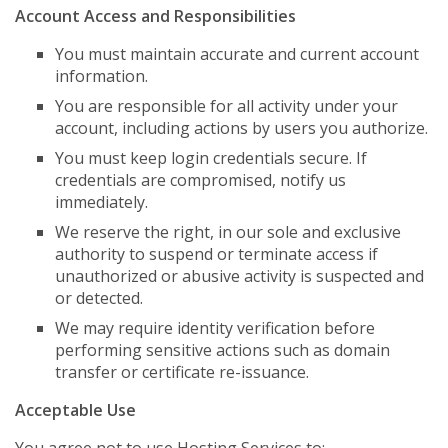
Account Access and Responsibilities
You must maintain accurate and current account
information.
You are responsible for all activity under your
account, including actions by users you authorize.
You must keep login credentials secure. If
credentials are compromised, notify us
immediately.
We reserve the right, in our sole and exclusive
authority to suspend or terminate access if
unauthorized or abusive activity is suspected and
or detected.
We may require identity verification before
performing sensitive actions such as domain
transfer or certificate re-issuance.
Acceptable Use