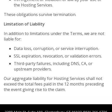
the Hosting Services.
These obligations survive termination.
Limitation of Liability
In addition to limitations under the Terms, we are not
liable for:
Data loss, corruption, or service interruption.
SSL expiration, revocation, or validation errors.
Third-party failures, including DNS, CA, or
upstream providers.
Our aggregate liability for Hosting Services shall not
exceed the total fees paid in the 12 months preceding
the event giving rise to the claim.