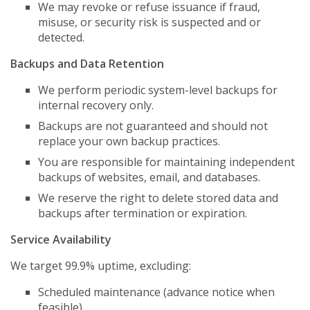
We may revoke or refuse issuance if fraud,
misuse, or security risk is suspected and or
detected.
Backups and Data Retention
We perform periodic system-level backups for
internal recovery only.
Backups are not guaranteed and should not
replace your own backup practices.
You are responsible for maintaining independent
backups of websites, email, and databases.
We reserve the right to delete stored data and
backups after termination or expiration.
Service Availability
We target 99.9% uptime, excluding:
Scheduled maintenance (advance notice when
feasible).