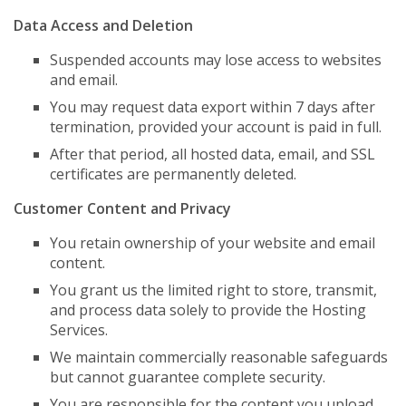
Data Access and Deletion
Suspended accounts may lose access to websites
and email.
You may request data export within 7 days after
termination, provided your account is paid in full.
After that period, all hosted data, email, and SSL
certificates are permanently deleted.
Customer Content and Privacy
You retain ownership of your website and email
content.
You grant us the limited right to store, transmit,
and process data solely to provide the Hosting
Services.
We maintain commercially reasonable safeguards
but cannot guarantee complete security.
You are responsible for the content you upload