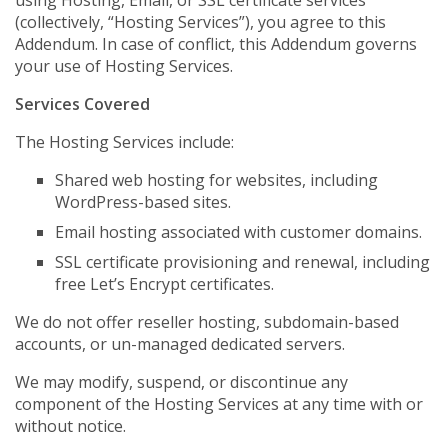
using Hosting, Email, or SSL certificate services
(collectively, “Hosting Services”), you agree to this
Addendum. In case of conflict, this Addendum governs
your use of Hosting Services.
Services Covered
The Hosting Services include:
Shared web hosting for websites, including
WordPress-based sites.
Email hosting associated with customer domains.
SSL certificate provisioning and renewal, including
free Let’s Encrypt certificates.
We do not offer reseller hosting, subdomain-based
accounts, or un-managed dedicated servers.
We may modify, suspend, or discontinue any
component of the Hosting Services at any time with or
without notice.