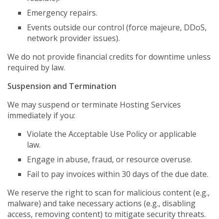
Emergency repairs.
Events outside our control (force majeure, DDoS,
network provider issues).
We do not provide financial credits for downtime unless
required by law.
Suspension and Termination
We may suspend or terminate Hosting Services
immediately if you:
Violate the Acceptable Use Policy or applicable
law.
Engage in abuse, fraud, or resource overuse.
Fail to pay invoices within 30 days of the due date.
We reserve the right to scan for malicious content (e.g.,
malware) and take necessary actions (e.g., disabling
access, removing content) to mitigate security threats.