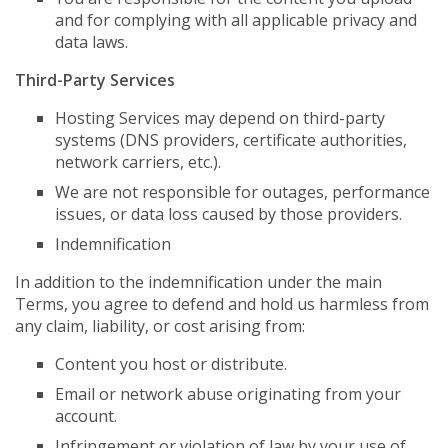
and for complying with all applicable privacy and
data laws.
Third-Party Services
Hosting Services may depend on third-party
systems (DNS providers, certificate authorities,
network carriers, etc.).
We are not responsible for outages, performance
issues, or data loss caused by those providers.
Indemnification
In addition to the indemnification under the main
Terms, you agree to defend and hold us harmless from
any claim, liability, or cost arising from:
Content you host or distribute.
Email or network abuse originating from your
account.
Infringement or violation of law by your use of